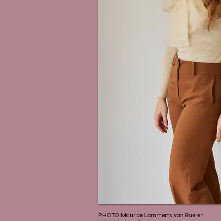
PHOTO:Maurice Lammerts van Bueren