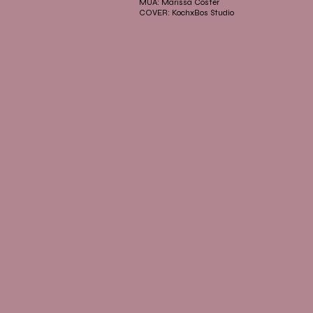
MUA: Marissa Coster
COVER: KochxBos Studio