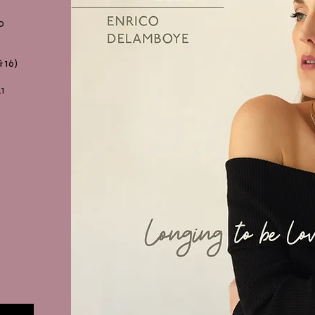
o
 16)
21
PH