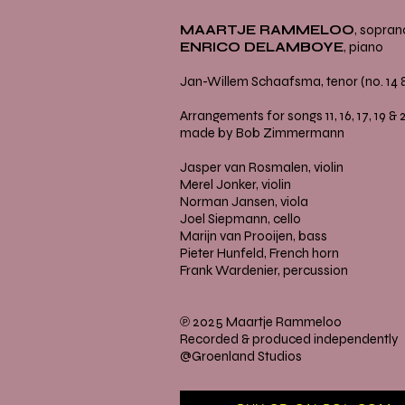
MAARTJE RAMMELOO
, sopran
ENRICO DELAMBOYE
, piano
Jan-Willem Schaafsma, tenor (no. 14 &
Arrangements for songs 11, 16, 17, 19 & 
made by Bob Zimmermann
Jasper van Rosmalen, violin
Merel Jonker, violin
Norman Jansen, viola
Joel Siepmann, cello
Marijn van Prooijen, bass
Pieter Hunfeld, French horn
Frank Wardenier, percussion
℗ 2025 Maartje Rammeloo
Recorded & produced independently
@Groenland Studios