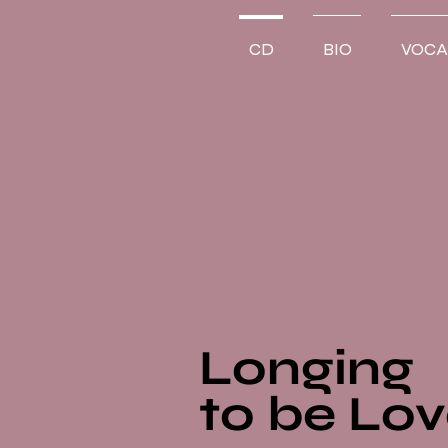
CD
BIO
VOCA
Longing
to be Lo