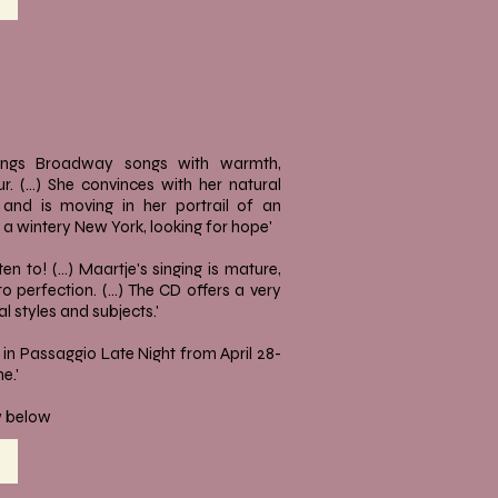
ngs Broadway songs with warmth,
. (...) She convinces with her natural
g and is moving in her portrail of an
 wintery New York, looking for hope'
isten to! (...) Maartje's singing is mature,
 perfection. (...) The CD offers a very
l styles and subjects.'
in Passaggio Late Night from April 28-
e.'
ew below