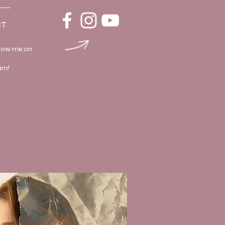
T
llow me on
am!