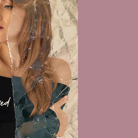
OTO: Maurice Lammerts van Bueren