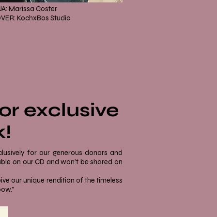
A: Marissa Coster
VER: KochxBos Studio
or exclusive
k!
clusively for our generous donors and
ilable on our CD and won’t be shared on
ive our unique rendition of the timeless
bow."