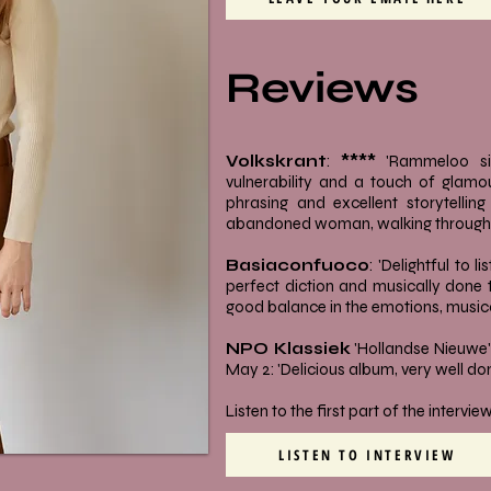
Reviews
Volkskrant
:
****
'Rammeloo si
vulnerability and a touch of glamour
phrasing and excellent storytellin
abandoned woman, walking through a
Basiaconfuoco
: 'Delightful to l
perfect diction and musically done to
good balance in the emotions, musica
NPO Klassiek
'Hollandse Nieuwe' 
May 2: 'Delicious album, very well don
Listen to the first part of the intervi
LISTEN TO INTERVIEW