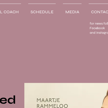
L COACH
SCHEDULE
MEDIA
CONTAC
for news fo
Facebook
and Instagr
ved