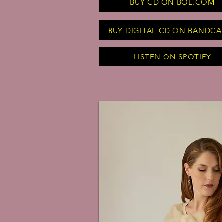
BUY CD ON BOL.COM
BUY DIGITAL CD ON BANDC
LISTEN ON SPOTIFY