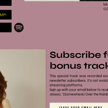
MU
CO
AMP!
Subscribe f
bonus trac
This special track was recorded ex
newsletter subscribers. It’s not ava
streaming platforms.
Sign up with your email below to rece
classic, "(Somewhere) Over the Rain
LEAVE YOUR EMAIL HERE