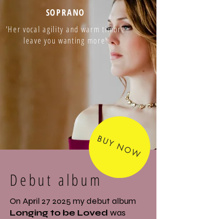
SOPRANO
'Her vocal agility and warm timbre
leave you wanting more'
BUY NOW
Debut album
On April 27 2025 my debut album
Longing to be Loved
was