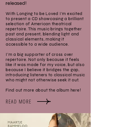
released!
With Longing to be Loved I’m excited
to present a CD showcasing a brilliant
selection of American theatrical
repertoire. This music brings together
past and present, blending light and
classical elements, making it
accessible to a wide audience.
I'm a big supporter of cross over
repertoire. Not only because it feels
like it was made for my voice, but also
because I believe it bridges the gap,
introducing listeners to classical music
who might not otherwise seek it out.
Find out more about the album here!
READ MORE