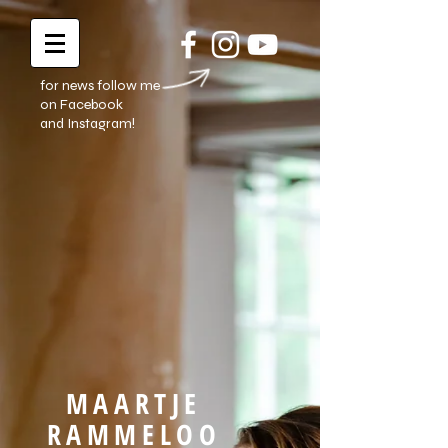
for news follow me
on Facebook
and Instagram!
MAARTJE
RAMMELOO